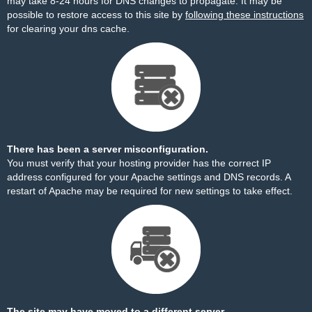
may take 8-24 hours for DNS changes to propagate. It may be
possible to restore access to this site by
following these instructions
for clearing your dns cache.
There has been a server misconfiguration.
You must verify that your hosting provider has the correct IP
address configured for your Apache settings and DNS records. A
restart of Apache may be required for new settings to take effect.
The site may have moved to a different server.