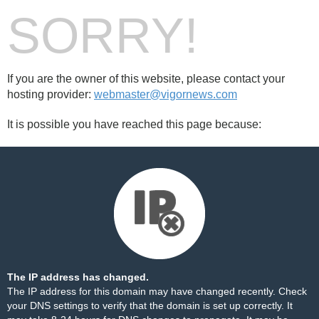
SORRY!
If you are the owner of this website, please contact your
hosting provider:
webmaster@vigornews.com
It is possible you have reached this page because:
The IP address has changed.
The IP address for this domain may have changed recently. Check
your DNS settings to verify that the domain is set up correctly. It